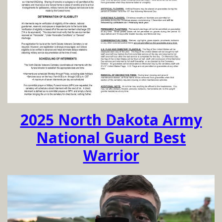
2025 North Dakota Army
National Guard Best
Warrior