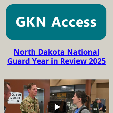
North Dakota National
Guard Year in Review 2025