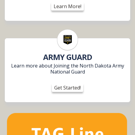
Learn More!
ARMY GUARD
Learn more about Joining the North Dakota Army
National Guard
Get Started!