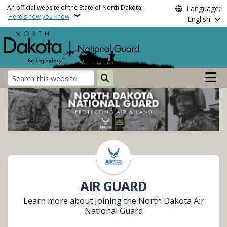
Skip to main content
An official website of the State of North Dakota.
Language:
Here's how you know
English
Main n
Search
North Dakota National 
AIR GUARD
Learn more about Joining the North Dakota Air
National Guard