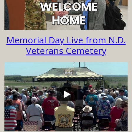
Memorial Day Live from N.D.
Veterans Cemetery