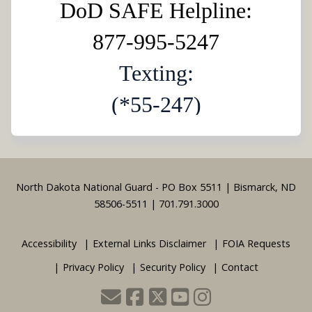
DoD SAFE Helpline:
877-995-5247
Texting:
(*55-247)
Footer
North Dakota National Guard - PO Box 5511 | Bismarck, ND
58506-5511 | 701.791.3000
Accessibility
External Links Disclaimer
FOIA Requests
Privacy Policy
Security Policy
Contact