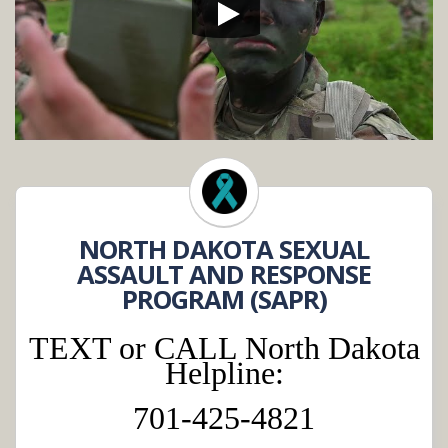
NORTH DAKOTA SEXUAL
ASSAULT AND RESPONSE
PROGRAM (SAPR)
TEXT or CALL North Dakota
Helpline:
701-425-4821