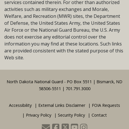
services contained therein. For other than authorized
activities such as military exchanges and Morale,
Welfare, and Recreation (MWR) sites, the Department
of Defense, the United States Army, the United States
Air Force or the National Guard Bureau, the U.S. Army
does not exercise any editorial control over the
information you may find at these locations. Such links
are provided consistent with the stated purpose of this
Web site.
Footer
North Dakota National Guard - PO Box 5511 | Bismarck, ND
58506-5511 | 701.791.3000
Accessibility
External Links Disclaimer
FOIA Requests
Privacy Policy
Security Policy
Contact