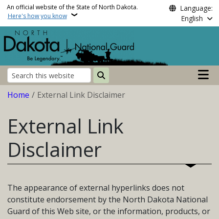
Skip to main content
An official website of the State of North Dakota.
Language:
Here's how you know
English
Main n
Search
Breadcrumb
Home
External Link Disclaimer
External Link
Disclaimer
The appearance of external hyperlinks does not
constitute endorsement by the North Dakota National
Guard of this Web site, or the information, products, or