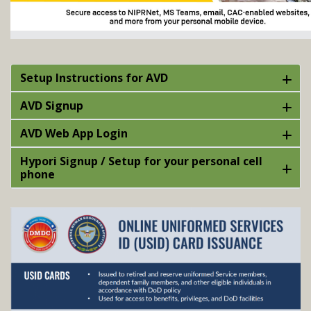
Setup Instructions for AVD
AVD Signup
AVD Web App Login
Hypori Signup / Setup for your personal cell
phone