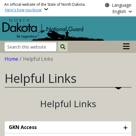
Skip to main content
An official website of the State of North Dakota.
Language:
Here's how you know
English
Main n
Search
Breadcrumb
Home
Helpful Links
Helpful Links
Helpful Links
GKN Access