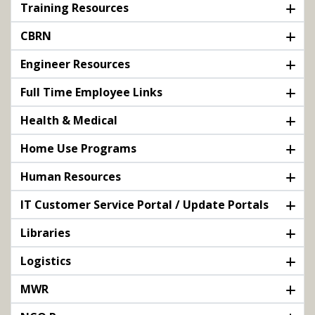
Training Resources
CBRN
Engineer Resources
Full Time Employee Links
Health & Medical
Home Use Programs
Human Resources
IT Customer Service Portal / Update Portals
Libraries
Logistics
MWR