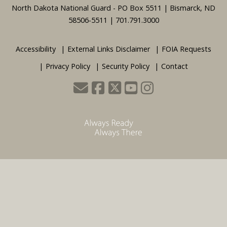
Footer
North Dakota National Guard - PO Box 5511 | Bismarck, ND
58506-5511 | 701.791.3000
Accessibility
External Links Disclaimer
FOIA Requests
Privacy Policy
Security Policy
Contact