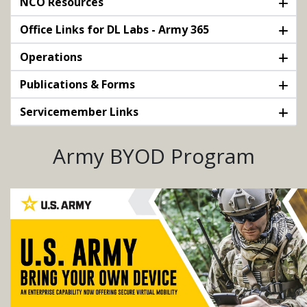
NCO Resources
Office Links for DL Labs - Army 365
Operations
Publications & Forms
Servicemember Links
Army BYOD Program