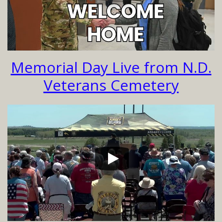
Memorial Day Live from N.D.
Veterans Cemetery