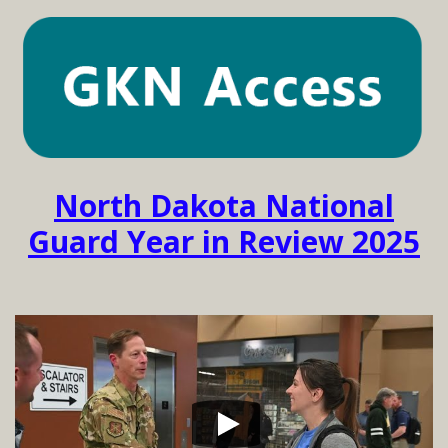
North Dakota National
Guard Year in Review 2025