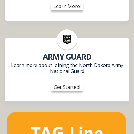
Learn More!
ARMY GUARD
Learn more about Joining the North Dakota Army
National Guard
Get Started!