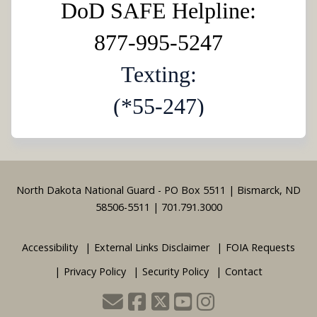
DoD SAFE Helpline:
877-995-5247
Texting:
(*55-247)
Footer
North Dakota National Guard - PO Box 5511 | Bismarck, ND
58506-5511 | 701.791.3000
Accessibility
External Links Disclaimer
FOIA Requests
Privacy Policy
Security Policy
Contact