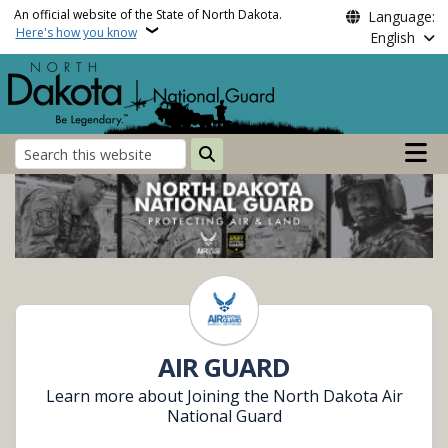
Skip to main content
An official website of the State of North Dakota.
Language:
Here's how you know
English
Main n
Search
North Dakota National 
AIR GUARD
Learn more about Joining the North Dakota Air
National Guard