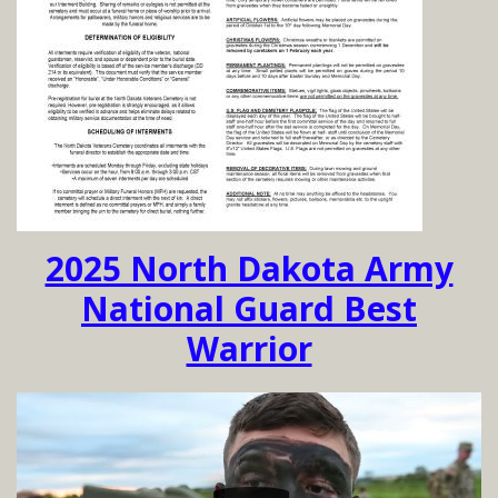
2025 North Dakota Army
National Guard Best
Warrior