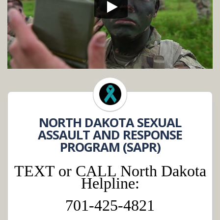
NORTH DAKOTA SEXUAL
ASSAULT AND RESPONSE
PROGRAM (SAPR)
TEXT or CALL North Dakota
Helpline:
701-425-4821