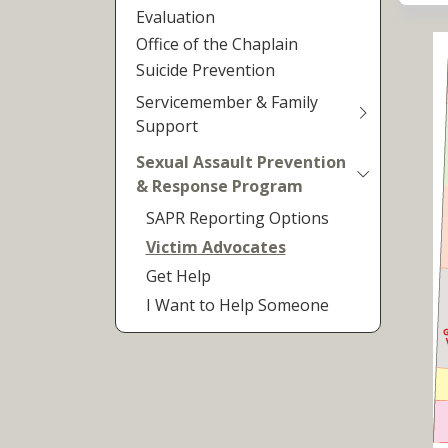
Evaluation
Office of the Chaplain
Suicide Prevention
Servicemember & Family
Support
Sexual Assault Prevention
& Response Program
SAPR Reporting Options
Victim Advocates
Get Help
I Want to Help Someone