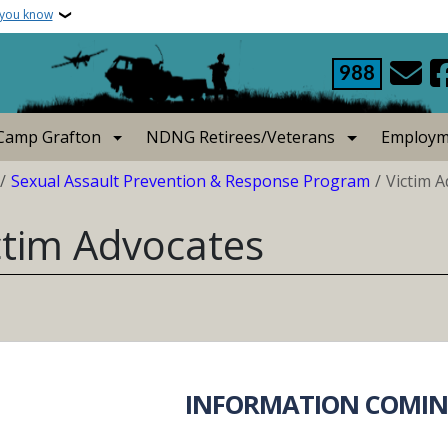
 you know
988
Camp Grafton
NDNG Retirees/Veterans
Employm
crumb
Sexual Assault Prevention & Response Program
Victim 
ctim Advocates
INFORMATION COMIN