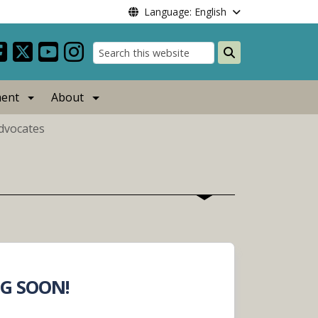
Language: English
Search
ent
About
Advocates
G SOON!