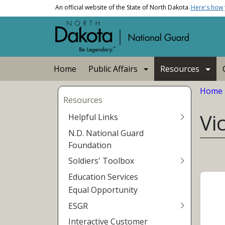
Skip to main content
An official website of the State of North Dakota.
Here's how
Main navigation
Home
Public Affairs
Resources
Bread
Home
Resources
Vi
Helpful Links
N.D. National Guard
Foundation
Soldiers' Toolbox
Education Services
Equal Opportunity
ESGR
Interactive Customer