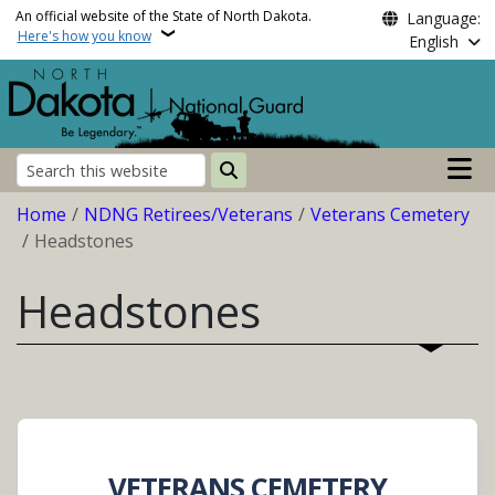
Skip to main content
An official website of the State of North Dakota.
Language:
Here's how you know
English
Main n
Search
Breadcrumb
Home
NDNG Retirees/Veterans
Veterans Cemetery
Headstones
Headstones
VETERANS CEMETERY