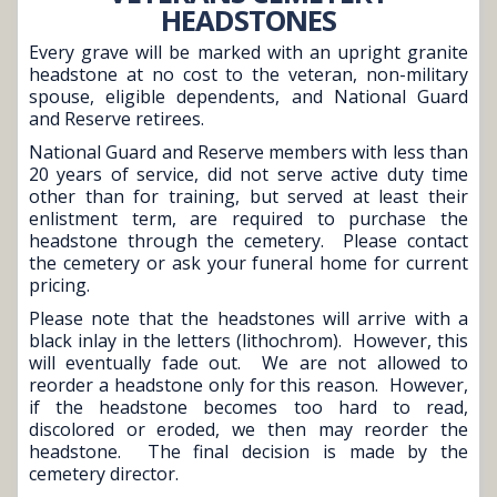
HEADSTONES
Every grave will be marked with an upright granite
headstone at no cost to the veteran, non-military
spouse, eligible dependents, and National Guard
and Reserve retirees.
National Guard and Reserve members with less than
20 years of service, did not serve active duty time
other than for training, but served at least their
enlistment term, are required to purchase the
headstone through the cemetery. Please contact
the cemetery or ask your funeral home for current
pricing.
Please note that the headstones will arrive with a
black inlay in the letters (lithochrom). However, this
will eventually fade out. We are not allowed to
reorder a headstone only for this reason. However,
if the headstone becomes too hard to read,
discolored or eroded, we then may reorder the
headstone. The final decision is made by the
cemetery director.