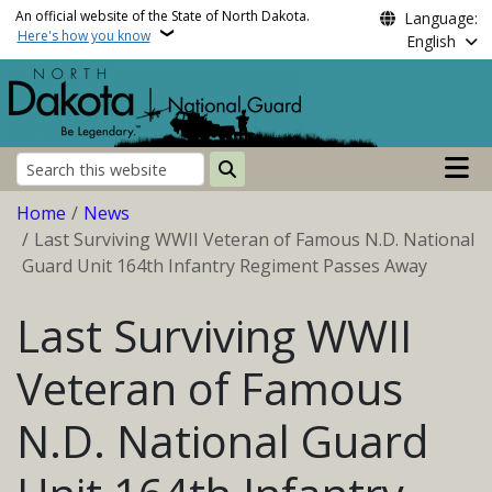
Skip to main content
An official website of the State of North Dakota.
Language:
Here's how you know
English
Main n
Search
Breadcrumb
Home
News
Last Surviving WWII Veteran of Famous N.D. National
Guard Unit 164th Infantry Regiment Passes Away
Last Surviving WWII
Veteran of Famous
N.D. National Guard