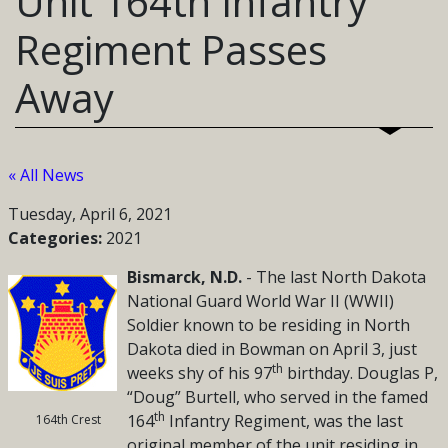
Unit 164th Infantry
Regiment Passes
Away
« All News
Tuesday, April 6, 2021
Categories:
2021
Bismarck, N.D.
- The last North Dakota
National Guard
World War II (WWII)
Soldier known to be residing in North
Dakota died in Bowman on April 3, just
th
weeks shy of his 97
birthday. Douglas P,
“Doug” Burtell, who served in the famed
th
164
Infantry Regiment, was the last
164th Crest
original member of the unit residing in