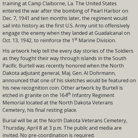
training at Camp Claiborne, La. The United States
entered the war after the bombing of Pearl Harbor on
Dec. 7, 1941 and
ten months later, the regiment would
sail into history as the first U.S. Army unit to offensively
engage the enemy when they landed at Guadalcanal on
st
Oct. 13, 1942, to reinforce the 1
Marine Division.
His artwork help tell the every day stories of the Soldiers
as they fought their way through islands in the South
Pacific. Burtell was recently honored when the North
Dakota adjutant general, Maj. Gen. Al Dohrmann,
announced that one of his sketches would be featured on
his new recognition coin. Other artwork by Burtell is
th
etched in granite on the 164
Infantry Regiment
Memorial located at the North Dakota Veterans
Cemetery, his final resting place.
Burial will be at the North Dakota Veterans Cemetery,
Thursday, April 8 at 3 p.m. The public and media are
invited. No pre-coordination is required.