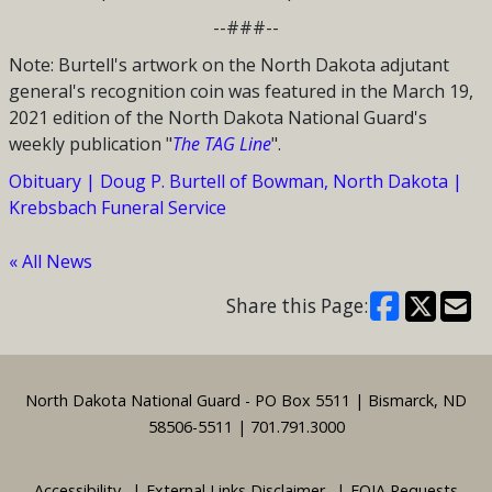
--###--
Note: Burtell's artwork on the North Dakota adjutant
general's recognition coin was featured in the March 19,
2021 edition of the North Dakota National Guard's
weekly publication "
The TAG Line
".
Obituary | Doug P. Burtell of Bowman, North Dakota |
Krebsbach Funeral Service
« All News
Share this Page:
Footer
North Dakota National Guard - PO Box 5511 | Bismarck, ND
58506-5511 | 701.791.3000
Accessibility
External Links Disclaimer
FOIA Requests