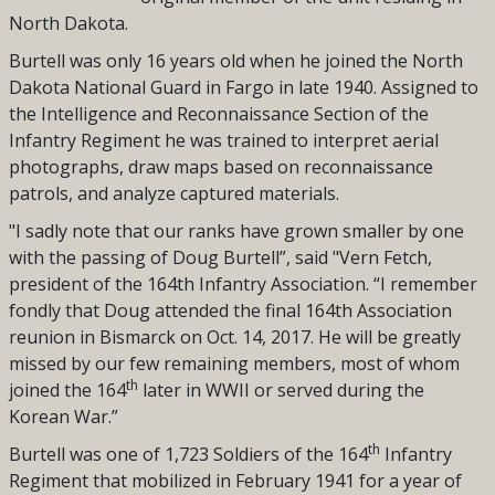
North Dakota.
Burtell was only 16 years old when he joined the North
Dakota National Guard in Fargo in late 1940. Assigned to
the Intelligence and Reconnaissance Section of the
Infantry Regiment
he was trained to interpret aerial
photographs, draw maps based on reconnaissance
patrols, and analyze captured materials.
"I sadly note that our ranks have grown smaller by one
with the passing of Doug Burtell”, said "Vern Fetch,
president of the 164th Infantry Association. “I remember
fondly that Doug attended the final 164th Association
reunion in Bismarck on Oct. 14, 2017. He will be greatly
missed by our few remaining members, most of whom
th
joined the 164
later in WWII or served during the
Korean War.”
th
Burtell was one of 1,723 Soldiers of the 164
Infantry
Regiment that mobilized in February 1941 for a year of