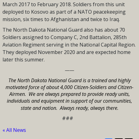
March 2017 to February 2018. Soldiers from this unit
deployed to Kosovo as part of a NATO peacekeeping
mission, six times to Afghanistan and twice to Iraq.
The North Dakota National Guard also has about 70
Soldiers assigned to Company C, 2nd Battalion, 285th
Aviation Regiment serving in the National Capital Region.
They deployed November 2020 and are expected home
later this summer.
——
The North Dakota National Guard is a trained and highly
motivated force of about 4,000 Citizen-Soldiers and Citizen-
Airmen.
We are always prepared to provide ready units,
individuals and equipment in support of our communities,
state and nation.
Always ready, always there.
###
« All News