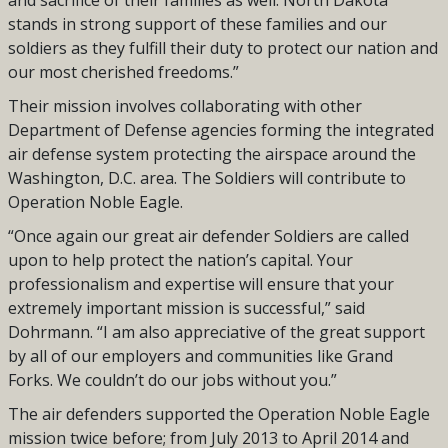
and sacrifice of their families as well. North Dakota
stands in strong support of these families and our
soldiers as they fulfill their duty to protect our nation and
our most cherished freedoms.”
Their mission involves collaborating with other
Department of Defense agencies forming the integrated
air defense system protecting the airspace around the
Washington, D.C. area. The Soldiers will contribute to
Operation Noble Eagle.
“Once again our great air defender Soldiers are called
upon to help protect the nation’s capital. Your
professionalism and expertise will ensure that your
extremely important mission is successful,” said
Dohrmann. “I am also appreciative of the great support
by all of our employers and communities like Grand
Forks. We couldn’t do our jobs without you.”
The air defenders supported the Operation Noble Eagle
mission twice before; from July 2013 to April 2014 and