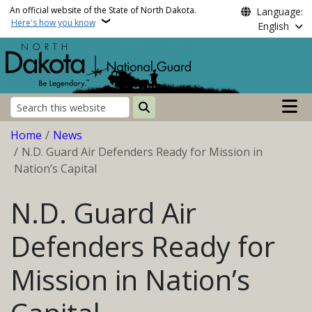
Skip to main content
An official website of the State of North Dakota.
Language:
Here's how you know
English
Main n
Search
Breadcrumb
Home
News
N.D. Guard Air Defenders Ready for Mission in
Nation’s Capital
N.D. Guard Air
Defenders Ready for
Mission in Nation’s