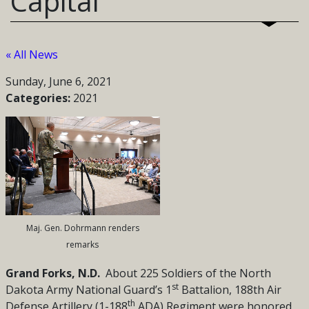
Capital
« All News
Sunday, June 6, 2021
Categories:
2021
Maj. Gen. Dohrmann renders
remarks
Grand Forks, N.D.
About 225 Soldiers of the
North
st
Dakota Army National Guard’s 1
Battalion, 188th Air
th
Defense Artillery (1-188
ADA) Regiment were honored