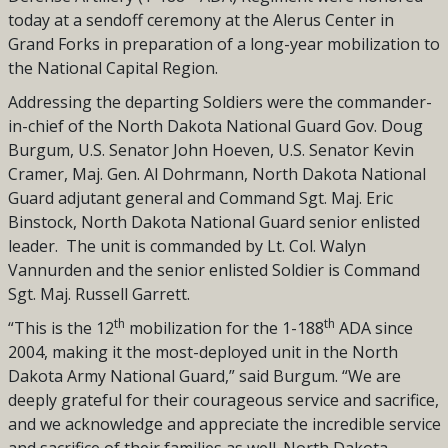
today at a sendoff ceremony at the Alerus Center in
Grand Forks in preparation of a long-year mobilization to
the National Capital Region.
Addressing the departing Soldiers were the commander-
in-chief of the North Dakota National Guard Gov. Doug
Burgum, U.S. Senator John Hoeven, U.S. Senator Kevin
Cramer, Maj. Gen. Al Dohrmann, North Dakota National
Guard adjutant general and Command Sgt. Maj. Eric
Binstock, North Dakota National Guard senior enlisted
leader.
The unit is commanded by Lt. Col. Walyn
Vannurden and the senior enlisted Soldier is Command
Sgt. Maj. Russell Garrett.
th
th
“This is the 12
mobilization for the 1-188
ADA since
2004, making it the most-deployed unit in the North
Dakota Army National Guard,” said Burgum. “We are
deeply grateful for their courageous service and sacrifice,
and we acknowledge and appreciate the incredible service