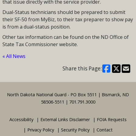
that issue directly with the service provider.
Dual-Status technicians should be prepared to submit
their SF-50 from MyBiz, to their tax preparer to show pay
is from a dual-status position.
Other tax information can be found on the ND Office of
State Tax Commissioner website.
« All News
Share this Page:
Footer
North Dakota National Guard - PO Box 5511 | Bismarck, ND
58506-5511 | 701.791.3000
Accessibility
External Links Disclaimer
FOIA Requests
Privacy Policy
Security Policy
Contact