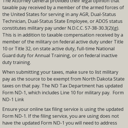
The Attorney General provided their legal opinion that
taxable pay received by a member of the armed forces of
the United States for serving in any AGR, Dual-Status
Technician, Dual-Status State Employee, or ADOS status
constitutes military pay under N.D.C.C. 57-38-30.3(2)(g).
This is in addition to taxable compensation received by a
member of the military on federal active duty under Title
10 or Title 32, on state active duty, full-time National
Guard duty for Annual Training, or on federal inactive
duty training.
When submitting your taxes, make sure to list military
pay as the source to be exempt from North Dakota State
taxes on that pay. The ND Tax Department has updated
Form ND-1, which includes Line 10 for military pay. Form
ND-1 Link
Ensure your online tax filing service is using the updated
Form ND-1. If the filing service, you are using does not
have the updated Form ND-1 you will need to address