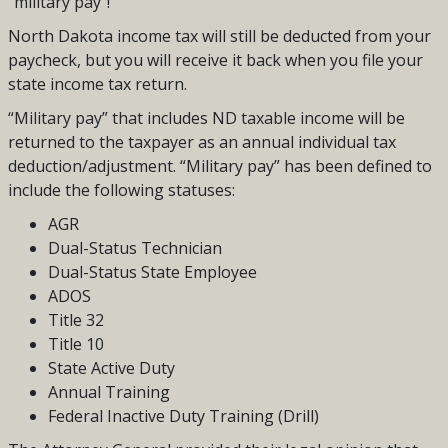
“military pay”!
North Dakota income tax will still be deducted from your
paycheck, but you will receive it back when you file your
state income tax return.
“Military pay” that includes ND taxable income will be
returned to the taxpayer as an annual individual tax
deduction/adjustment. “Military pay” has been defined to
include the following statuses:
AGR
Dual-Status Technician
Dual-Status State Employee
ADOS
Title 32
Title 10
State Active Duty
Annual Training
Federal Inactive Duty Training (Drill)