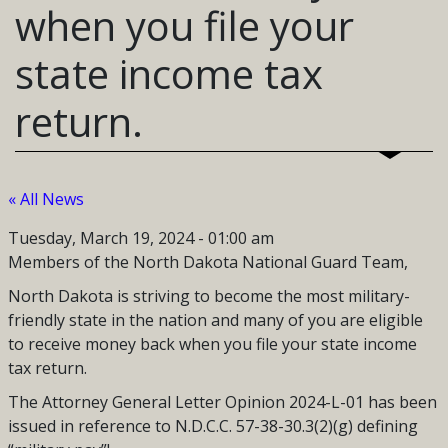
when you file your
state income tax
return.
« All News
Tuesday, March 19, 2024 - 01:00 am
Members of the North Dakota National Guard Team,
North Dakota is striving to become the most military-
friendly state in the nation and many of you are eligible
to receive money back when you file your state income
tax return.
The Attorney General Letter Opinion 2024-L-01 has been
issued in reference to N.D.C.C. 57-38-30.3(2)(g) defining