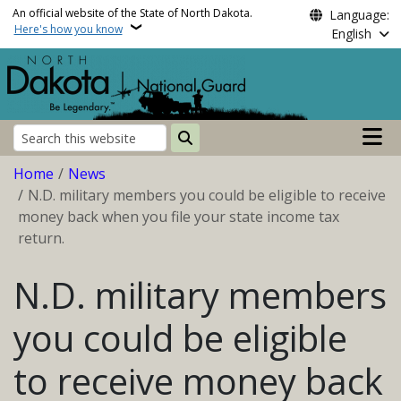
Skip to main content
An official website of the State of North Dakota.
Language:
Here's how you know
English
Main n
Search
Breadcrumb
Home
News
N.D. military members you could be eligible to receive
money back when you file your state income tax
return.
N.D. military members
you could be eligible
to receive money back